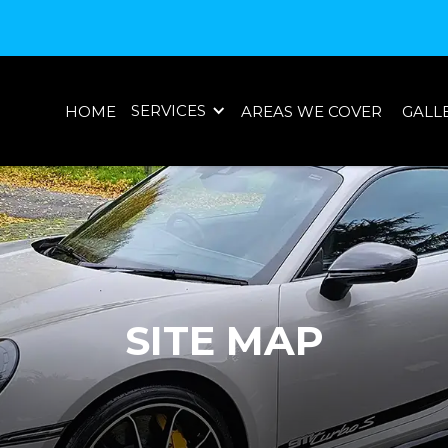
SERVICES
HOME
AREAS WE COVER
GALL
SITE MAP