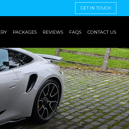
GET IN TOUCH
ERY
PACKAGES
REVIEWS
FAQS
CONTACT US