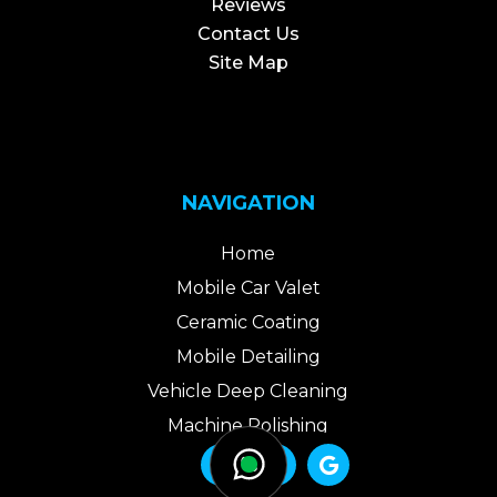
Reviews
Contact Us
Site Map
NAVIGATION
Home
Mobile Car Valet
Ceramic Coating
Mobile Detailing
Vehicle Deep Cleaning
Machine Polishing
Areas We Cover



Packages