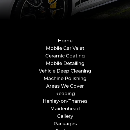
Home
Mobile Car Valet
Ceramic Coating
Mobile Detailing
Vehicle Deep Cleaning
Machine Polishing
Areas We Cover
Reading
Henley-on-Thames
Maidenhead
Gallery
Packages