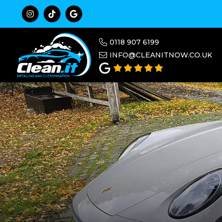



0118 907 6199

INFO@CLEANITNOW.CO.UK
