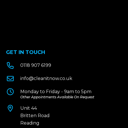
GET IN TOUCH

0118 907 6199

info@cleanitnow.co.uk

Monday to Friday - 9am to 5pm
Other Appointments Available On Request

Unit 44
Britten Road
Reading