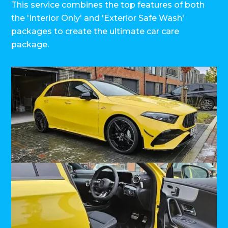
This service combines the top features of both
the 'Interior Only' and 'Exterior Safe Wash'
packages to create the ultimate car care
package.