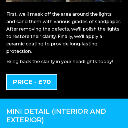
First, we'll mask off the area around the lights
and sand them with various grades of sandpaper.
After removing the defects, we'll polish the lights
to restore their clarity. Finally, we'll apply a
ceramic coating to provide long-lasting
protection.
Bring back the clarity in your headlights today!
PRICE - £70
MINI DETAIL (INTERIOR AND
EXTERIOR)