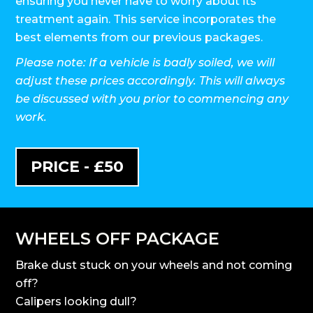
ensuring you never have to worry about its
treatment again. This service incorporates the
best elements from our previous packages.
Please note: If a vehicle is badly soiled, we will
adjust these prices accordingly. This will always
be discussed with you prior to commencing any
work.
PRICE - £50
WHEELS OFF PACKAGE
Brake dust stuck on your wheels and not coming
off?
Calipers looking dull?