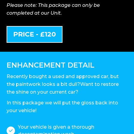
Please note: This package can only be
completed at our Unit.
PRICE - £120
ENHANCEMENT DETAIL
Recently bought a used and approved car, but
the paintwork looks a bit dull?Want to restore
the shine on your current car?
In this package we will put the gloss back into
your vehicle!
Your vehicle is given a thorough
