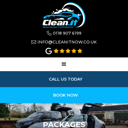
0118 907 6199

INFO@CLEANITNOW.CO.UK

CALL US TODAY
BOOK NOW
PACKAGES