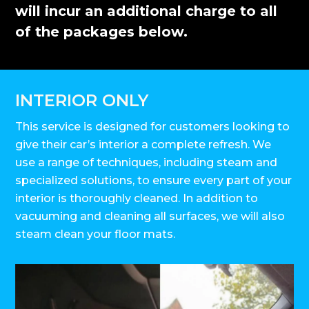
will incur an additional charge to all
of the packages below.
INTERIOR ONLY
This service is designed for customers looking to
give their car’s interior a complete refresh. We
use a range of techniques, including steam and
specialized solutions, to ensure every part of your
interior is thoroughly cleaned. In addition to
vacuuming and cleaning all surfaces, we will also
steam clean your floor mats.