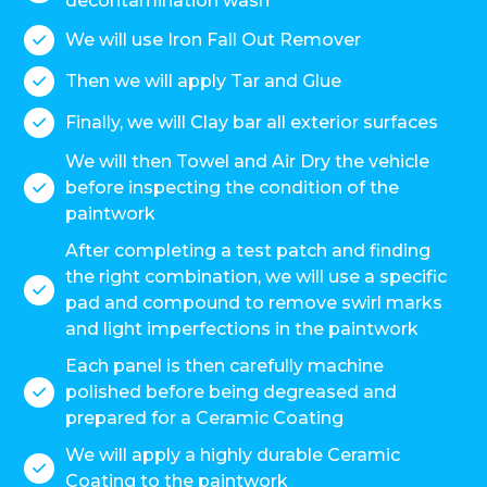
decontamination wash
We will use Iron Fall Out Remover

Then we will apply Tar and Glue

Finally, we will Clay bar all exterior surfaces

We will then Towel and Air Dry the vehicle
before inspecting the condition of the

paintwork
After completing a test patch and finding
the right combination, we will use a specific

pad and compound to remove swirl marks
and light imperfections in the paintwork
Each panel is then carefully machine
polished before being degreased and

prepared for a Ceramic Coating
We will apply a highly durable Ceramic

Coating to the paintwork