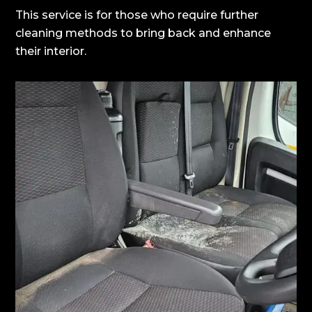
This service is for those who require further
cleaning methods to bring back and enhance
their interior.