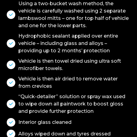
Using a two-bucket wash method, the
vehicle is carefully washed using 2 separate

lambswool mitts – one for top half of vehicle
and one for the lower parts.
Hydrophobic sealant applied over entire
vehicle – including glass and alloys –

providing up to 2 months’ protection
Vehicle is then towel dried using ultra soft

microfiber towels.
Vehicle is then air dried to remove water

from crevices
“Quick-detailer” solution or spray wax used
to wipe down all paintwork to boost gloss

and provide further protection
Interior glass cleaned

Alloys wiped down and tyres dressed
