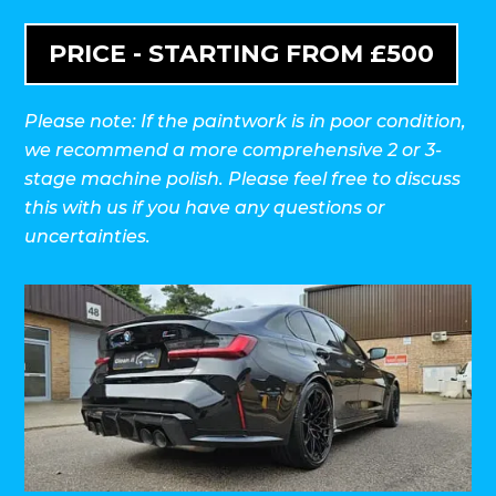
PRICE - STARTING FROM £500
Please note: If the paintwork is in poor condition,
we recommend a more comprehensive 2 or 3-
stage machine polish. Please feel free to discuss
this with us if you have any questions or
uncertainties.