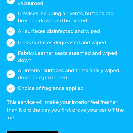
vacuumed
Crevices including air vents, buttons etc.

brushed down and hoovered
All surfaces disinfected and wiped

Glass surfaces degreased and wiped

Fabric/Leather seats steamed and wiped

down
All interior surfaces and trims finally wiped

down and protected
Choice of fragrance applied

This service will make your interior feel fresher
than it did the day you first drove your car off the
lot!