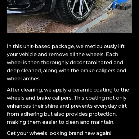
In this unit-based package, we meticulously lift
your vehicle and remove all the wheels. Each
wheel is then thoroughly decontaminated and
deep cleaned, along with the brake calipers and
wheel arches.
After cleaning, we apply a ceramic coating to the
wheels and brake calipers. This coating not only
enhances their shine and prevents everyday dirt
from adhering but also provides protection,
making them easier to clean and maintain.
Get your wheels looking brand new again!