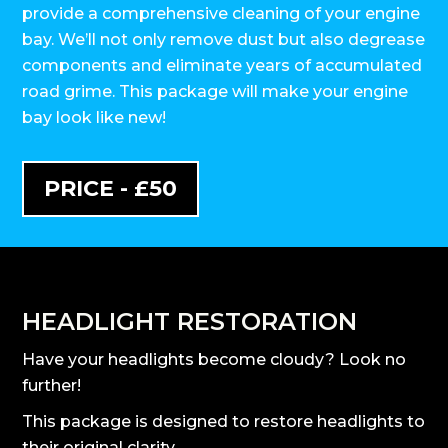
provide a comprehensive cleaning of your engine
bay. We’ll not only remove dust but also degrease
components and eliminate years of accumulated
road grime. This package will make your engine
bay look like new!
PRICE - £50
HEADLIGHT RESTORATION
Have your headlights become cloudy? Look no
further!
This package is designed to restore headlights to
their original clarity.