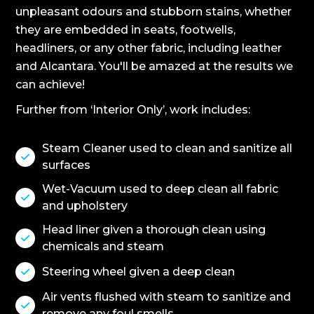
unpleasant odours and stubborn stains, whether
they are embedded in seats, footwells,
headliners, or any other fabric, including leather
and Alcantara. You'll be amazed at the results we
can achieve!
Further from ‘Interior Only’, work includes:
Steam Cleaner used to clean and sanitize all

surfaces
Wet-Vacuum used to deep clean all fabric

and upholstery
Head liner given a thorough clean using

chemicals and steam
Steering wheel given a deep clean

Air vents flushed with steam to sanitize and

remove any foul smells