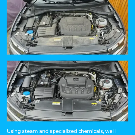
Using steam and specialized chemicals, we’ll