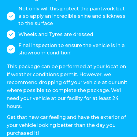
Not only will this protect the paintwork but
also apply an incredible shine and slickness

to the surface
Wheels and Tyres are dressed

Final inspection to ensure the vehicle is in a

showroom condition!
This package can be performed at your location
if weather conditions permit. However, we
recommend dropping off your vehicle at our unit
where possible to complete the package. We’ll
need your vehicle at our facility for at least 24
hours.
Get that new car feeling and have the exterior of
your vehicle looking better than the day you
purchased it!