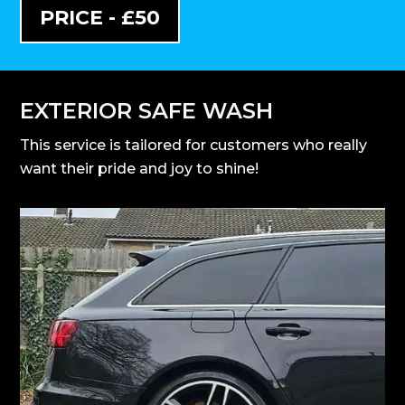
PRICE - £50
EXTERIOR SAFE WASH
This service is tailored for customers who really
want their pride and joy to shine!