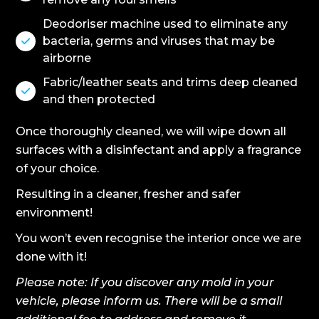
Deodoriser machine used to eliminate any
bacteria, germs and viruses that may be

airborne
Fabric/leather seats and trims deep cleaned

and then protected
Once thoroughly cleaned, we will wipe down all
surfaces with a disinfectant and apply a fragrance
of your choice.
Resulting in a cleaner, fresher and safer
environment!
You won’t even recognise the interior once we are
done with it!
Please note: If you discover any mold in your
vehicle, please inform us. There will be a small