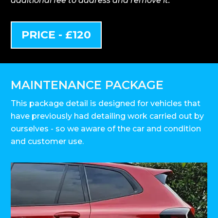
additional fee to address and remove it.
PRICE - £120
MAINTENANCE PACKAGE
This package detail is designed for vehicles that
have previously had detailing work carried out by
ourselves - so we aware of the car and condition
and customer use.