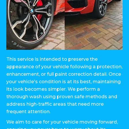
This service is intended to preserve the
appearance of your vehicle following a protection,
enhancement, or full paint correction detail. Once
your vehicle's condition is at its best, maintaining
its look becomes simpler. We perform a
thorough wash using proven safe methods and
address high-traffic areas that need more
frequent attention.
We aim to care for your vehicle moving forward,