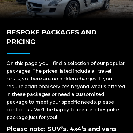
BESPOKE PACKAGES AND
PRICING
On this page, you’ll find a selection of our popular
packages. The prices listed include all travel
costs, so there are no hidden charges. If you
require additional services beyond what’s offered
in these packages or need a customized
package to meet your specific needs, please
contact us. We’ll be happy to create a bespoke
package just for you!
Please note: SUV’s, 4x4’s and vans