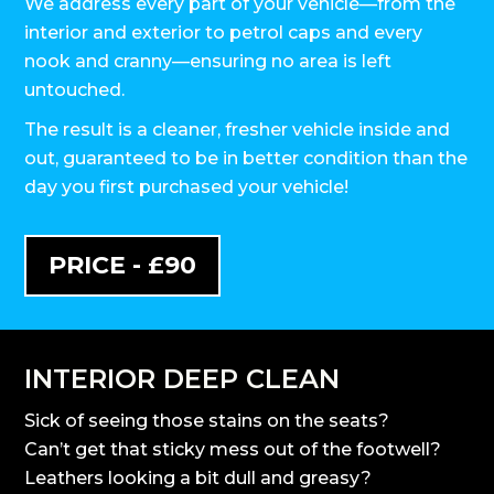
We address every part of your vehicle—from the
interior and exterior to petrol caps and every
nook and cranny—ensuring no area is left
untouched.
The result is a cleaner, fresher vehicle inside and
out, guaranteed to be in better condition than the
day you first purchased your vehicle!
PRICE - £90
INTERIOR DEEP CLEAN
Sick of seeing those stains on the seats?
Can’t get that sticky mess out of the footwell?
Leathers looking a bit dull and greasy?