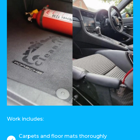
Work includes:
Carpets and floor mats thoroughly
