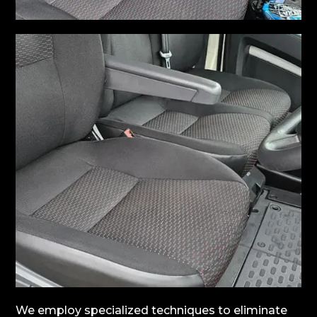
We employ specialized techniques to eliminate