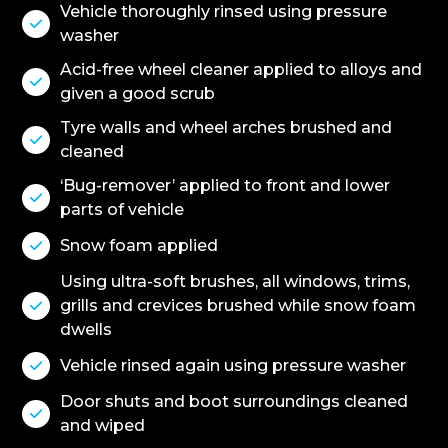
Vehicle thoroughly rinsed using pressure

washer
Acid-free wheel cleaner applied to alloys and

given a good scrub
Tyre walls and wheel arches brushed and

cleaned
‘Bug-remover’ applied to front and lower

parts of vehicle
Snow foam applied

Using ultra-soft brushes, all windows, trims,
grills and crevices brushed while snow foam

dwells
Vehicle rinsed again using pressure washer

Door shuts and boot surroundings cleaned

and wiped