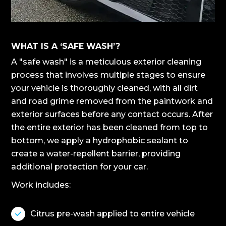
WHAT IS A ‘SAFE WASH’?
A "safe wash" is a meticulous exterior cleaning
process that involves multiple stages to ensure
your vehicle is thoroughly cleaned, with all dirt
and road grime removed from the paintwork and
exterior surfaces before any contact occurs. After
the entire exterior has been cleaned from top to
bottom, we apply a hydrophobic sealant to
create a water-repellent barrier, providing
additional protection for your car.
Work includes:
Citrus pre-wash applied to entire vehicle
