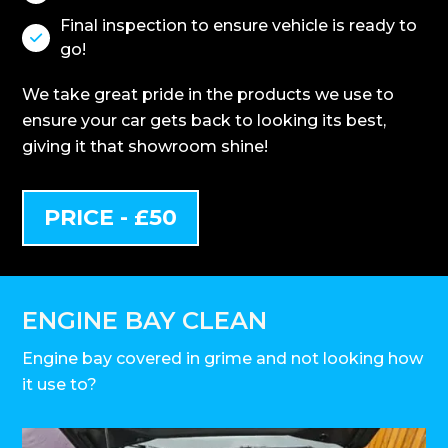
Final inspection to ensure vehicle is ready to

go!
We take great pride in the products we use to
ensure your car gets back to looking its best,
giving it that showroom shine!
PRICE - £50
ENGINE BAY CLEAN
Engine bay covered in grime and not looking how
it use to?