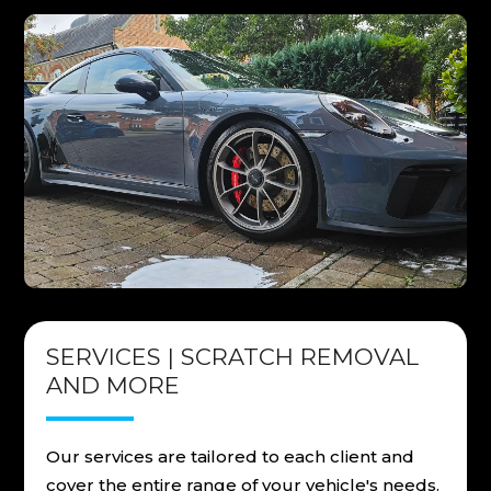
SERVICES | SCRATCH REMOVAL
AND MORE
Our services are tailored to each client and
cover the entire range of your vehicle's needs.