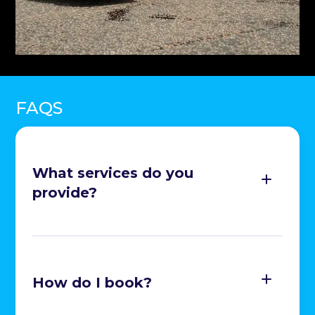
FAQS
What services do you
provide?
Exterior Cleaning, Polishing and Waxing

How do I book?
Leather and Upholstery Cleaning
