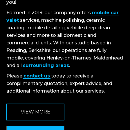
you!
Formed in 2019, our company offers
mobile car
valet
services, machine polishing, ceramic
coating, mobile detailing, vehicle deep clean
services and more to all domestic and
commercial clients. With our studio based in
Reading, Berkshire, our operations are fully
mobile, covering Henley-on-Thames, Maidenhead
and all
surrounding areas
.
Please
contact us
today to receive a
complimentary quotation, expert advice, and
additional information about our services.
VIEW MORE