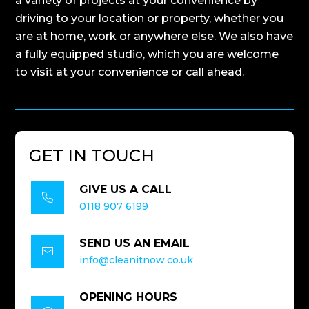
a variety of projects at your convenience by
driving to your location or property, whether you
are at home, work or anywhere else. We also have
a fully equipped studio, which you are welcome
to visit at your convenience or call ahead.
GET IN TOUCH
GIVE US A CALL

0118 907 6199
SEND US AN EMAIL

info@cleanitnow.co.uk
OPENING HOURS