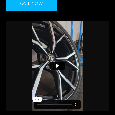
CALL NOW