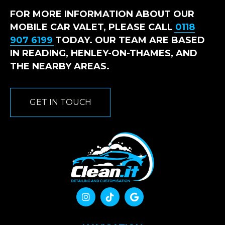
FOR MORE INFORMATION ABOUT OUR
MOBILE CAR VALET, PLEASE CALL
0118
907 6199
TODAY. OUR TEAM ARE BASED
IN READING, HENLEY-ON-THAMES, AND
THE NEARBY AREAS.
GET IN TOUCH


