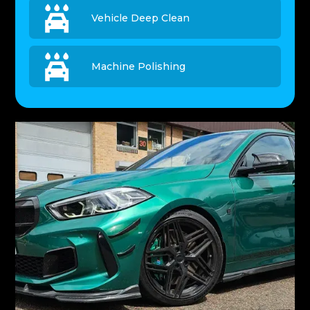

Vehicle Deep Clean

Machine Polishing