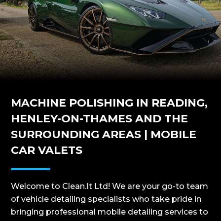
MACHINE POLISHING IN READING,
HENLEY-ON-THAMES AND THE
SURROUNDING AREAS | MOBILE
CAR VALETS
Welcome to Clean.It Ltd! We are your go-to team
of vehicle detailing specialists who take pride in
bringing professional mobile detailing services to