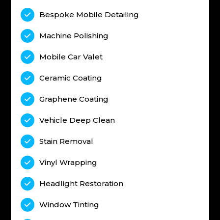
Bespoke Mobile Detailing

Machine Polishing

Mobile Car Valet

Ceramic Coating

Graphene Coating

Vehicle Deep Clean

Stain Removal

Vinyl Wrapping

Headlight Restoration

Window Tinting
