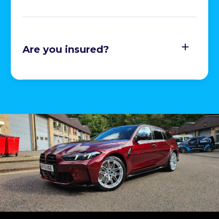
Are you insured?