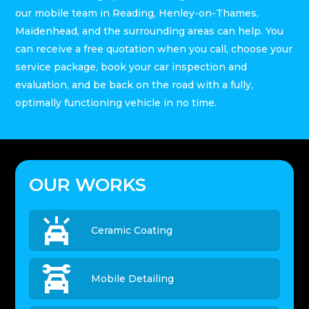
our mobile team in Reading, Henley-on-Thames,
Maidenhead, and the surrounding areas can help. You
can receive a free quotation when you call, choose your
service package, book your car inspection and
evaluation, and be back on the road with a fully,
optimally functioning vehicle in no time.
OUR WORKS

Ceramic Coating

Mobile Detailing