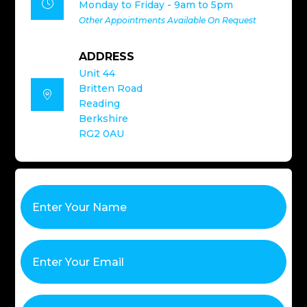

Monday to Friday - 9am to 5pm
Other Appointments Available On Request
ADDRESS
Unit 44
Britten Road

Reading
Berkshire
RG2 0AU