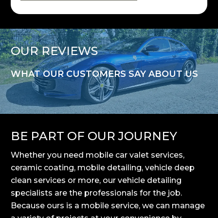
OUR REVIEWS
WHAT OUR CUSTOMERS SAY ABOUT US
BE PART OF OUR JOURNEY
Whether you need mobile car valet services,
ceramic coating, mobile detailing, vehicle deep
clean services or more, our vehicle detailing
specialists are the professionals for the job.
Because ours is a mobile service, we can manage