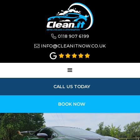
0118 907 6199

INFO@CLEANITNOW.CO.UK

CALL US TODAY
BOOK NOW