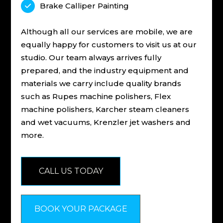
Brake Calliper Painting

Although all our services are mobile, we are
equally happy for customers to visit us at our
studio. Our team always arrives fully
prepared, and the industry equipment and
materials we carry include quality brands
such as Rupes machine polishers, Flex
machine polishers, Karcher steam cleaners
and wet vacuums, Krenzler jet washers and
more.
CALL US TODAY
BOOK YOUR PACKAGE