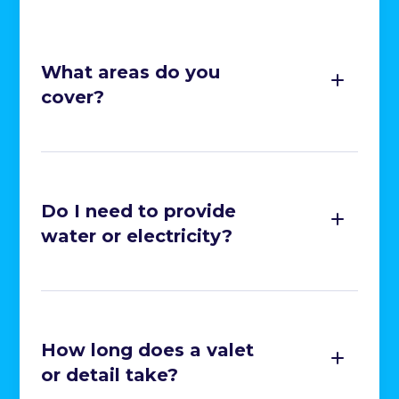
Cleaning of All Interior Surfaces

Glass Cleaning

What areas do you
Deodorisation

cover?
Wet Vacuuming

Stain Removal

Headlight Restoration

Do I need to provide
Caliper Painting

water or electricity?
Ceramic Coating

SMART Repairs

How long does a valet
or detail take?