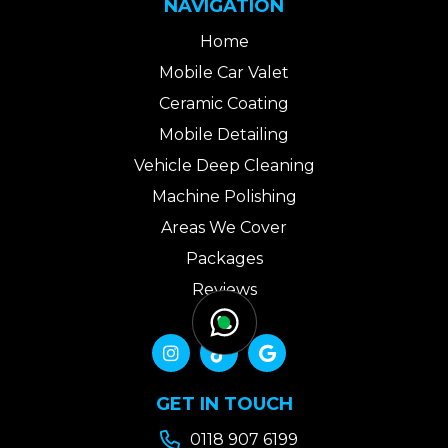
NAVIGATION
Home
Mobile Car Valet
Ceramic Coating
Mobile Detailing
Vehicle Deep Cleaning
Machine Polishing
Areas We Cover
Packages
Reviews
Gallery
Contact Us



GET IN TOUCH

0118 907 6199