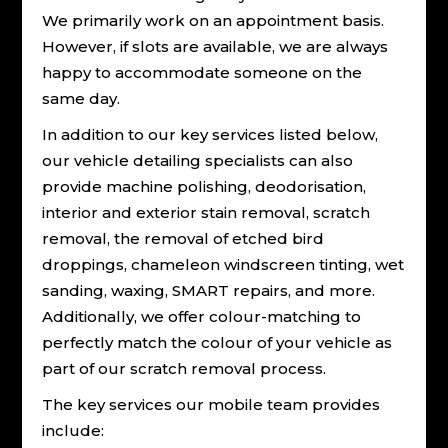
We primarily work on an appointment basis.
However, if slots are available, we are always
happy to accommodate someone on the
same day.
In addition to our key services listed below,
our vehicle detailing specialists can also
provide machine polishing, deodorisation,
interior and exterior stain removal, scratch
removal, the removal of etched bird
droppings, chameleon windscreen tinting, wet
sanding, waxing, SMART repairs, and more.
Additionally, we offer colour-matching to
perfectly match the colour of your vehicle as
part of our scratch removal process.
The key services our mobile team provides
include: