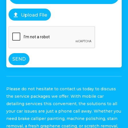

Upload File
SEND
Please do not hesitate to contact us today to discuss
the service packages we offer. With mobile car
detailing services this convenient, the solutions to all
your car issues are just a phone call away. Whether you
need brake calliper painting, machine polishing, stain
removal, a fresh graphene coating, or scratch removal,