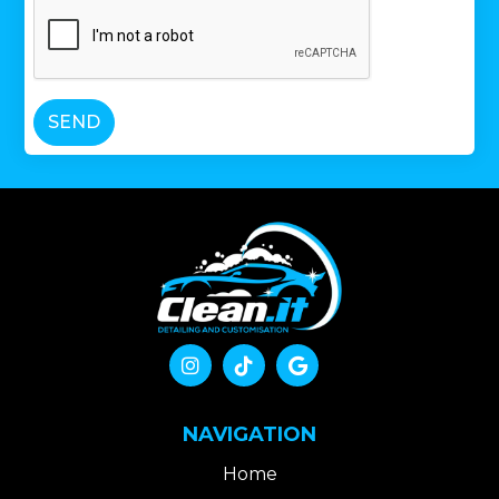
SEND



NAVIGATION
Home