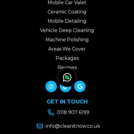
Mobile Car Valet
Ceramic Coating
Mobile Detailing
Vehicle Deep Cleaning
Machine Polishing
Areas We Cover
Packages
Reviews
Gallery
Contact Us



GET IN TOUCH

0118 907 6199

info@cleanitnow.co.uk