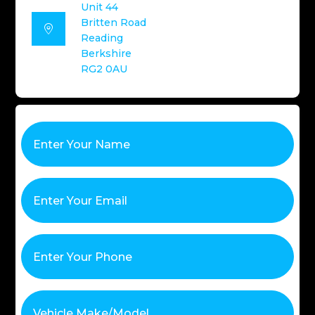
Unit 44
Britten Road

Reading
Berkshire
RG2 0AU