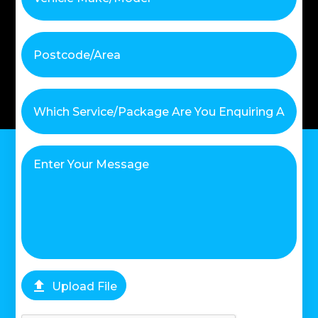

Upload File