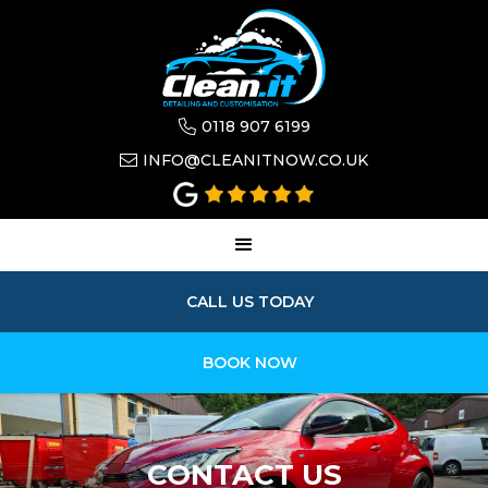
0118 907 6199

INFO@CLEANITNOW.CO.UK

CALL US TODAY
BOOK NOW
CONTACT US