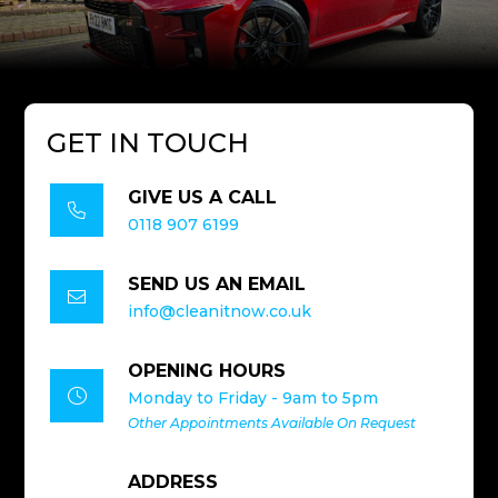
GET IN TOUCH
GIVE US A CALL

0118 907 6199
SEND US AN EMAIL

info@cleanitnow.co.uk
OPENING HOURS

Monday to Friday - 9am to 5pm
Other Appointments Available On Request
ADDRESS